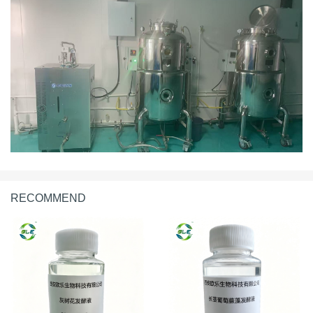
RECOMMEND