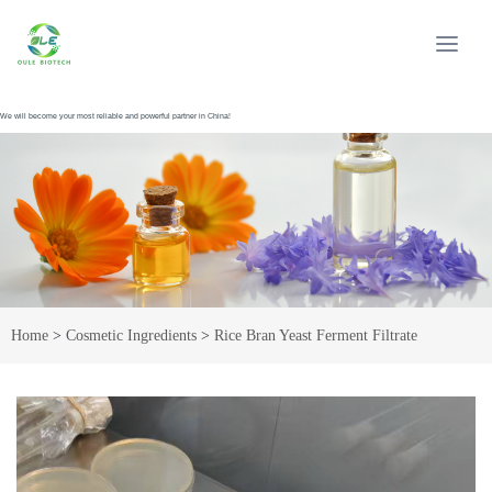
We will become your most reliable and powerful partner in China!
Home
>
Cosmetic Ingredients
>
Rice Bran Yeast Ferment Filtrate