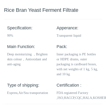
Rice Bran Yeast Ferment Filtrate
Specification:
Apperance:
99%
Transparent liquid
Main Function:
Pack:
Deep moisturizing ，Brighten
Inner packaging is PE bottles
skin colour，Antioxidant and
or HDPE drums, outer
anti-aging
packaging is cardboard boxes,
with net weights of 1 kg, 5 kg,
and 10 kg.
Type of shipping:
Certification :
Express,Air/Sea transportation
FDA regiatered Factory
,ISO,HACCP,CQC,HALA,KOSHE