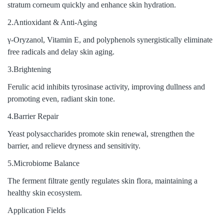
stratum corneum quickly and enhance skin hydration.
2.Antioxidant & Anti-Aging
γ-Oryzanol, Vitamin E, and polyphenols synergistically eliminate
free radicals and delay skin aging.
3.Brightening
Ferulic acid inhibits tyrosinase activity, improving dullness and
promoting even, radiant skin tone.
4.Barrier Repair
Yeast polysaccharides promote skin renewal, strengthen the
barrier, and relieve dryness and sensitivity.
5.Microbiome Balance
The ferment filtrate gently regulates skin flora, maintaining a
healthy skin ecosystem.
Application Fields