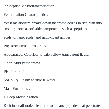
absorption via biotransformation.
Fermentation Characteristics:
Yeast metabolism breaks down macromolecules in rice bran into
smaller, more absorbable components such as peptides, amino
acids, organic acids, and antioxidant actives.
Physicochemical Properties
Appearance: Colorless to pale yellow transparent liquid
Odor: Mild yeast aroma
PH: 5.0 – 6.5
Solubility: Easily soluble in water
Main Functions：
1.Deep Moisturization
Rich in small-molecule amino acids and peptides that penetrate the