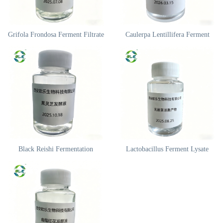
Grifola Frondosa Ferment Filtrate
Caulerpa Lentillifera Ferment
Black Reishi Fermentation
Lactobacillus Ferment Lysate