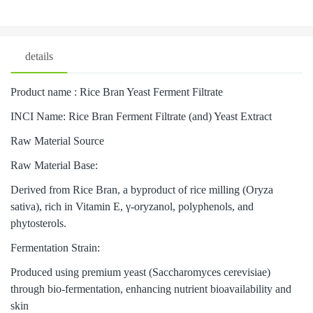
details
Product name : Rice Bran Yeast Ferment Filtrate
INCI Name: Rice Bran Ferment Filtrate (and) Yeast Extract
Raw Material Source
Raw Material Base:
Derived from Rice Bran, a byproduct of rice milling (Oryza
sativa), rich in Vitamin E, γ-oryzanol, polyphenols, and
phytosterols.
Fermentation Strain:
Produced using premium yeast (Saccharomyces cerevisiae)
through bio-fermentation, enhancing nutrient bioavailability and
skin