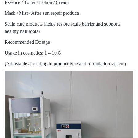
Essence / Toner / Lotion / Cream
Mask / Mist / After-sun repair products
Scalp care products (helps restore scalp barrier and supports
healthy hair roots)
Recommended Dosage
Usage in cosmetics: 1 – 10%
(Adjustable according to product type and formulation system)