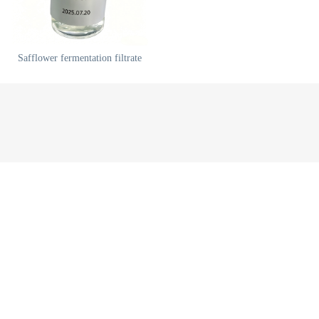
Safflower fermentation filtrate
China Xi'an OuLe Biotechnology Co., Ltd.
陕ICP备88888888号
网站地