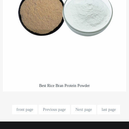
Best Rice Bran Protein Powder
front page
Previous page
Next page
last page