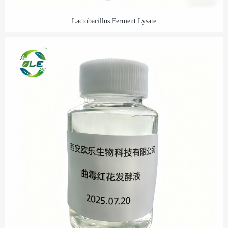
Lactobacillus Ferment Lysate