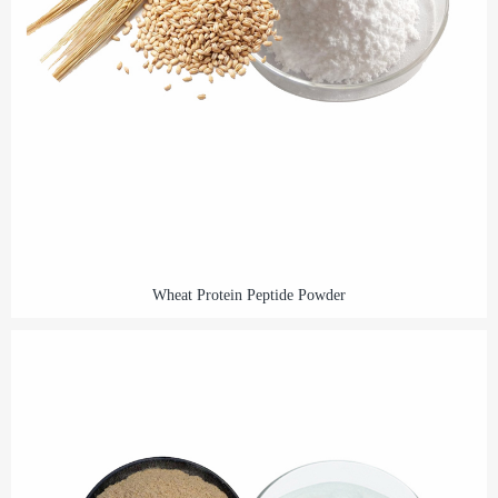
Wheat Protein Peptide Powder