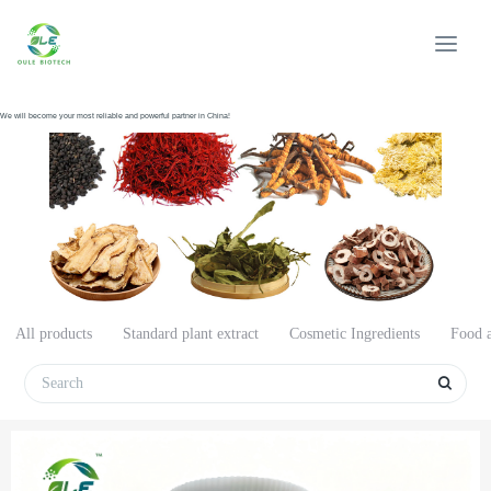
We will become your most reliable and powerful partner in China!
All products
Standard plant extract
Cosmetic Ingredients
Food a