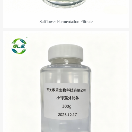
Safflower Fermentation Filtrate