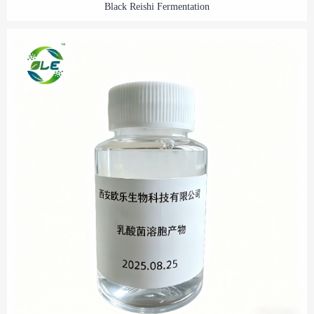
Black Reishi Fermentation