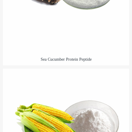
Sea Cucumber Protein Peptide