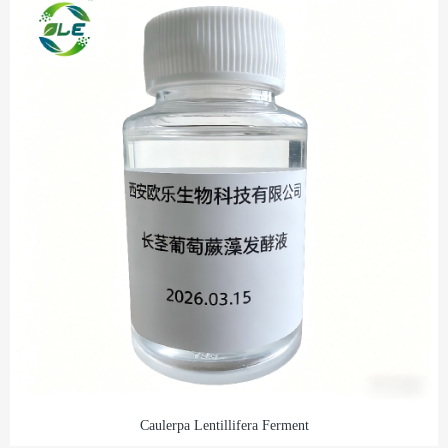
Caulerpa Lentillifera Ferment