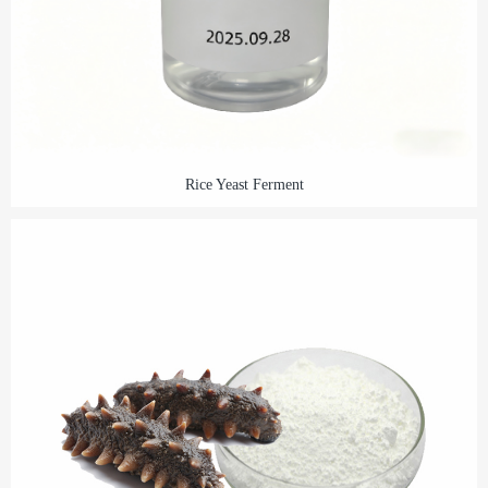
Rice Yeast Ferment