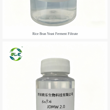
Rice Bran Yeast Ferment Filtrate