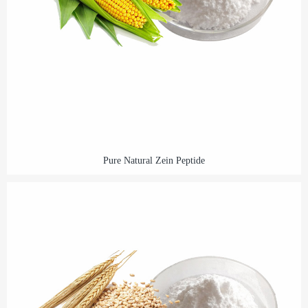
Pure Natural Zein Peptide