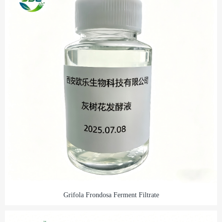
Grifola Frondosa Ferment Filtrate