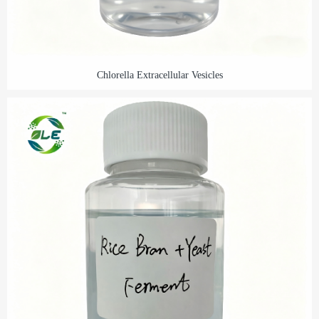
Chlorella Extracellular Vesicles